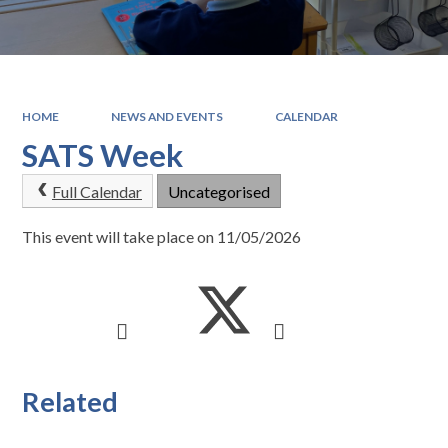
HOME
NEWS AND EVENTS
CALENDAR
SATS Week
Full Calendar
Uncategorised
This event will take place on 11/05/2026
Related