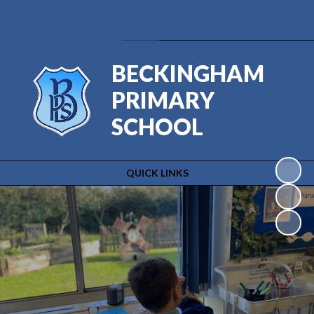
Powered by
Translate
BECKINGHAM
PRIMARY
SCHOOL
QUICK LINKS