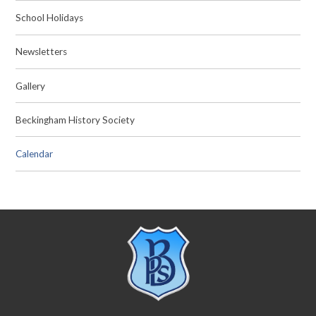
School Holidays
Newsletters
Gallery
Beckingham History Society
Calendar