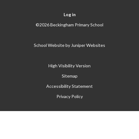
Log in
©2026 Beckingham Primary School
School Website by
Juniper Websites
High Visibility Version
Sitemap
Accessibility Statement
Privacy Policy