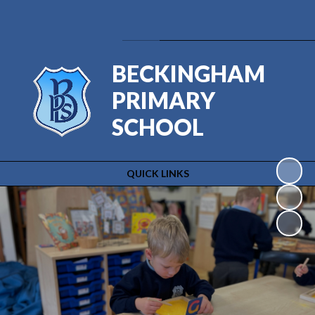
Powered by
Translate
BECKINGHAM
PRIMARY
SCHOOL
QUICK LINKS