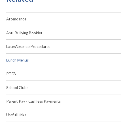
Attendance
Anti-Bullying Booklet
Late/Absence Procedures
Lunch Menus
PTFA
School Clubs
Parent Pay - Cashless Payments
Useful Links