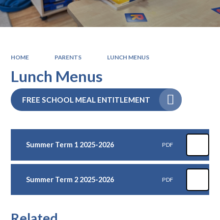
HOME
PARENTS
LUNCH MENUS
Lunch Menus
FREE SCHOOL MEAL ENTITLEMENT
Summer Term 1 2025-2026
PDF
Summer Term 2 2025-2026
PDF
Related