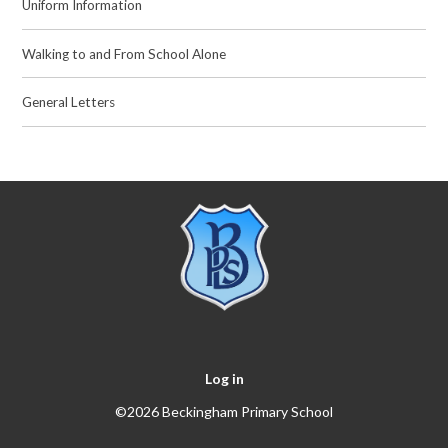
Uniform Information
Walking to and From School Alone
General Letters
Log in
©2026 Beckingham Primary School