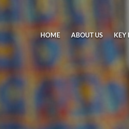
HOME
ABOUT US
KEY