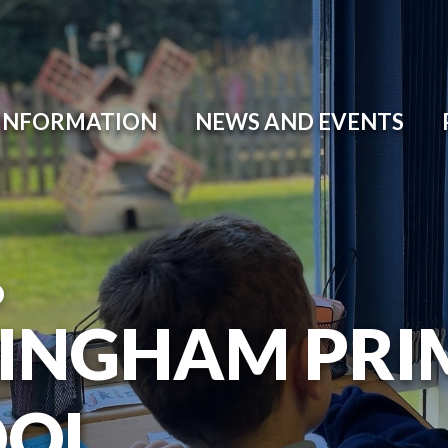
 INFORMATION
NEWS AND EVENTS
O
INGHAM PRI
OOL