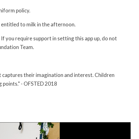
niform policy.
e entitled to milk in the afternoon.
f you require support in setting this app up, do not
oundation Team.
at captures their imagination and interest. Children
g points." - OFSTED 2018