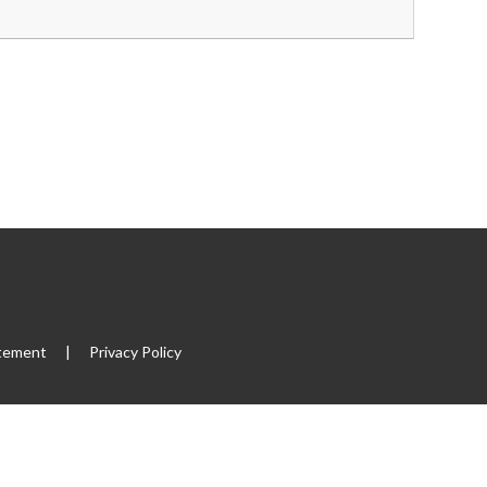
atement
|
Privacy Policy