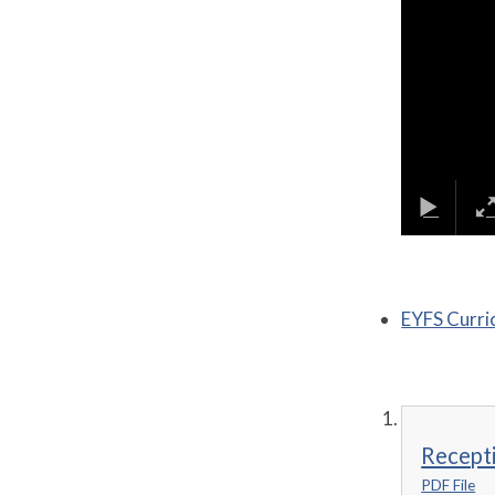
EYFS Curri
Recepti
PDF File