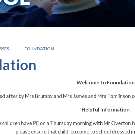
SSES
FOUNDATION
ation
Welcome to Foundation
oked after by Mrs Brumby and Mrs James and Mrs Tomlinson
Helpful Information.
e children have PE on a Thursday morning with Mr Overton 
please ensure that children come to school dressed in