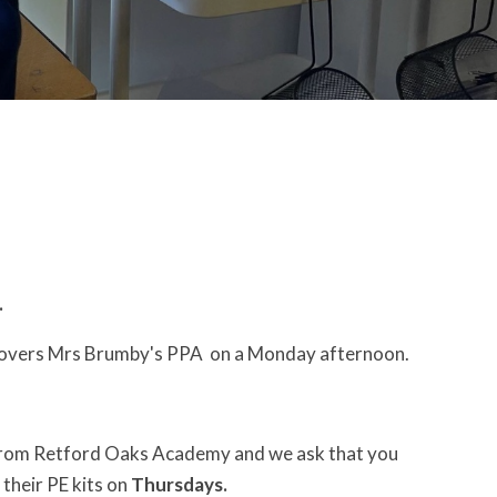
.
 covers Mrs Brumby's PPA on a Monday afternoon.
from Retford Oaks Academy and we ask that you
 their PE kits on
Thursdays.