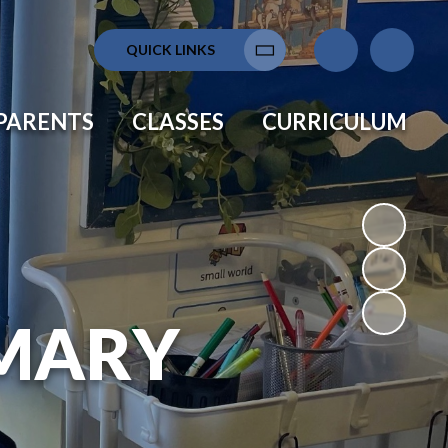
QUICK LINKS
Translate
PARENTS
CLASSES
CURRICULUM
MARY