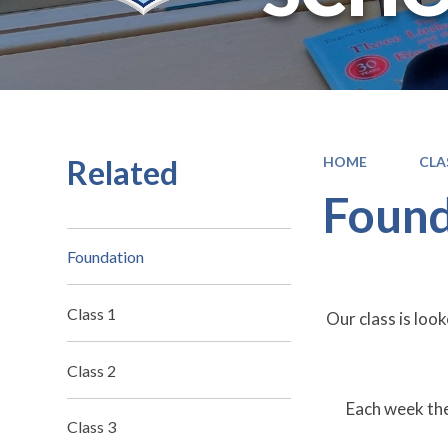
Related
HOME
CLA
Found
Foundation
Class 1
Our class is lo
Class 2
Each week th
Class 3