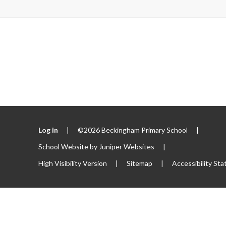
Log in
|
©2026 Beckingham Primary School
|
School Website by
Juniper Websites
|
High Visibility Version
|
Sitemap
|
Accessibility St