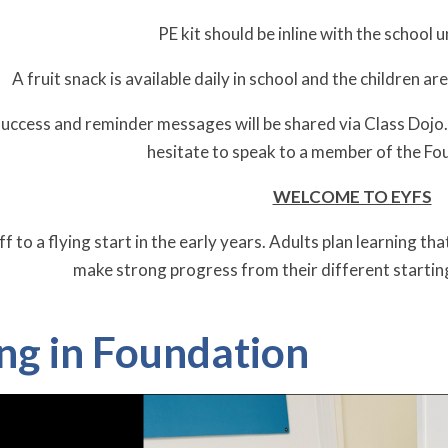
PE kit should be inline with the school u
A fruit snack is available daily in school and the children ar
uccess and reminder messages will be shared via Class Dojo. I
hesitate to speak to a member of the F
WELCOME TO EYFS
ff to a flying start in the early years. Adults plan learning th
make strong progress from their different startin
ng in Foundation