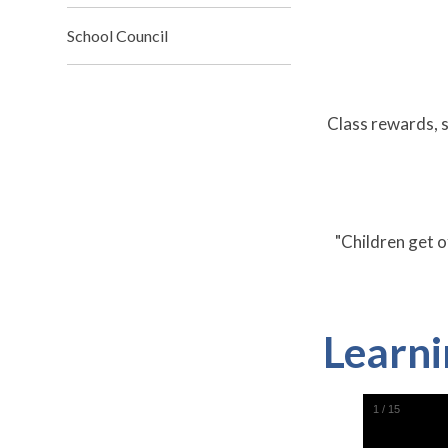
School Council
Class rewards, s
"Children get o
Learni
1
/
15