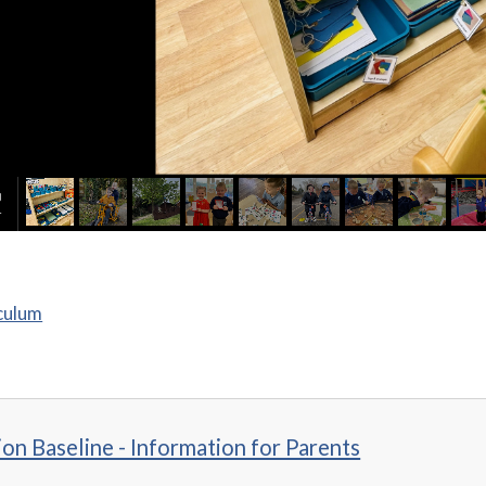
culum
on Baseline - Information for Parents