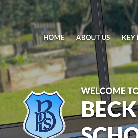
HOME
ABOUT US
KEY
WELCOME T
BECK
SCH