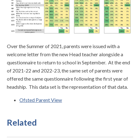
Over the Summer of 2021, parents were issued with a
welcome letter from the new Head teacher alongside a
questionnaire to return to school in September. At the end
of 2021-22 and 2022-23, the same set of parents were
offered the same questionnaire following the first year of
headship. This data set is the representation of that data.
Ofsted Parent View
Related