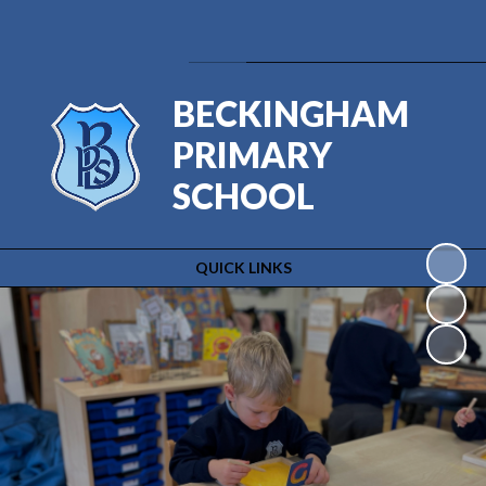
Powered by
Translate
BECKINGHAM
PRIMARY
SCHOOL
QUICK LINKS