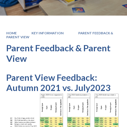
HOME
KEY INFORMATION
PARENT FEEDBACK &
PARENT VIEW
Parent Feedback & Parent
View
Parent View Feedback:
Autumn 2021 vs. July2023