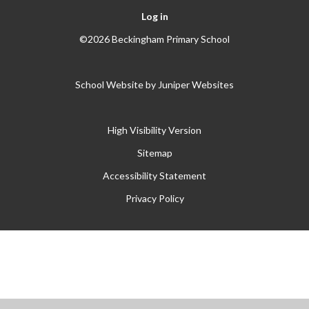
Log in
©2026 Beckingham Primary School
School Website by
Juniper Websites
High Visibility Version
Sitemap
Accessibility Statement
Privacy Policy