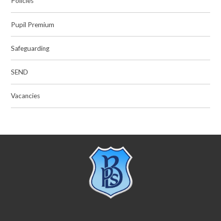
Policies
Pupil Premium
Safeguarding
SEND
Vacancies