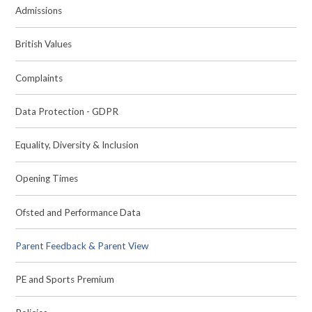
Admissions
British Values
Complaints
Data Protection - GDPR
Equality, Diversity & Inclusion
Opening Times
Ofsted and Performance Data
Parent Feedback & Parent View
PE and Sports Premium