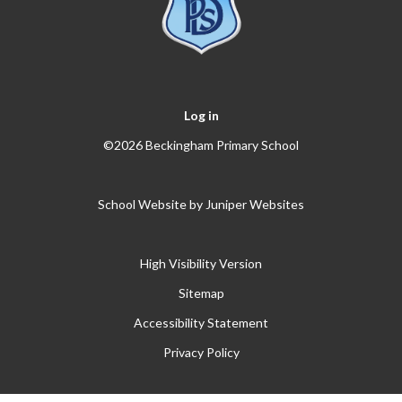
Log in
©2026 Beckingham Primary School
School Website by
Juniper Websites
High Visibility Version
Sitemap
Accessibility Statement
Privacy Policy