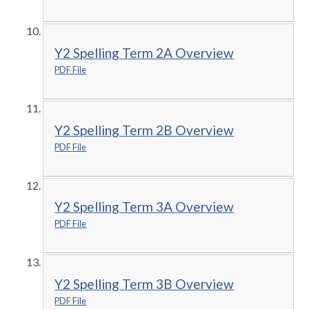
Y2 Spelling Term 2A Overview
PDF File
Y2 Spelling Term 2B Overview
PDF File
Y2 Spelling Term 3A Overview
PDF File
Y2 Spelling Term 3B Overview
PDF File