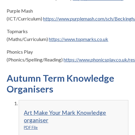
Purple Mash
(ICT/Curriculum)
https://www.purplemash.com/sch/Becking
Topmarks
(Maths/Curriculum)
https://www.topmarks.co.uk
Phonics Play
(Phonics/Spelling/Reading)
https://www.phonicsplay.co.uk/re
Autumn Term Knowledge
Organisers
Art Make Your Mark Knowledge
organiser
PDF File