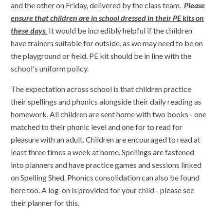
and the other on Friday, delivered by the class team.
Please
ensure that children are in school dressed in their PE kits on
these days.
It would be incredibly helpful if the children
have trainers suitable for outside, as we may need to be on
the playground or field. PE kit should be in line with the
school's uniform policy.
The expectation across school is that children practice
their spellings and phonics alongside their daily reading as
homework. All children are sent home with two books - one
matched to their phonic level and one for to read for
pleasure with an adult. Children are encouraged to read at
least three times a week at home. Spellings are fastened
into planners and have practice games and sessions linked
on Spelling Shed. Phonics consolidation can also be found
here too. A log-on is provided for your child - please see
their planner for this.