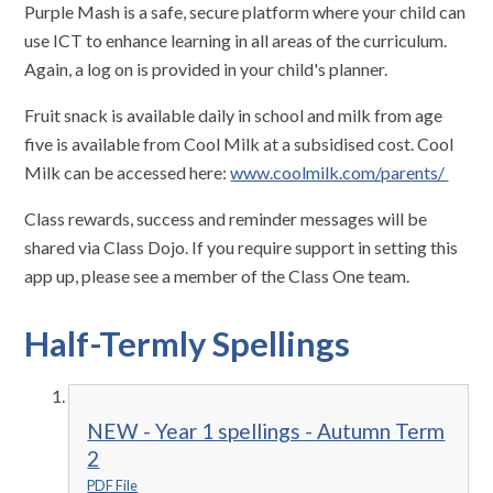
Purple Mash is a safe, secure platform where your child can
use ICT to enhance learning in all areas of the curriculum.
Again, a log on is provided in your child's planner.
Fruit snack is available daily in school and milk from age
five is available from Cool Milk at a subsidised cost. Cool
Milk can be accessed here:
www.coolmilk.com/parents/
Class rewards, success and reminder messages will be
shared via Class Dojo. If you require support in setting this
app up, please see a member of the Class One team.
Half-Termly Spellings
NEW - Year 1 spellings - Autumn Term
2
PDF File