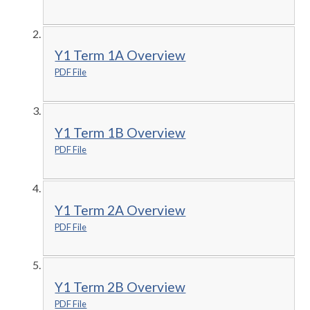
Y1 Term 1A Overview
PDF File
Y1 Term 1B Overview
PDF File
Y1 Term 2A Overview
PDF File
Y1 Term 2B Overview
PDF File