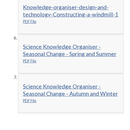
Knowledge-organiser-design-and-
technology-Constructing-a-windmill-1
PDF File
Science Knowledge Organiser -
Seasonal Change - Spring and Summer
PDF File
Science Knowledge Organiser -
Seasonal Change - Autumn and Winter
PDF File