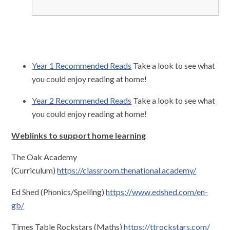
Year 1 Recommended Reads
Take a look to see what
you could enjoy reading at home!
Year 2 Recommended Reads
Take a look to see what
you could enjoy reading at home!
Weblinks to support home learning
The Oak Academy
(Curriculum)
https://classroom.thenational.academy/
Ed Shed (Phonics/Spelling)
https://www.edshed.com/en-
gb/
Times Table Rockstars (Maths)
https://ttrockstars.com/