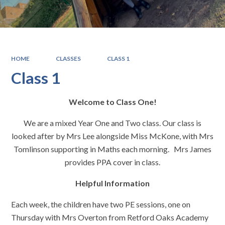
HOME
CLASSES
CLASS 1
Class 1
Welcome to Class One!
We are a mixed Year One and Two class. Our class is
looked after by Mrs Lee alongside Miss McKone, with Mrs
Tomlinson supporting in Maths each morning. Mrs James
provides PPA cover in class.
Helpful Information
Each week, the children have two PE sessions, one on
Thursday with Mrs Overton from Retford Oaks Academy