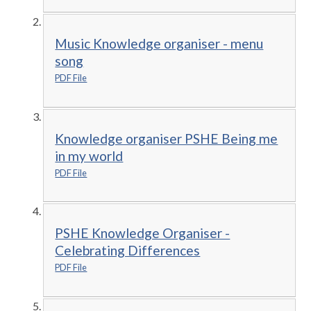
Music Knowledge organiser - menu
song
PDF File
Knowledge organiser PSHE Being me
in my world
PDF File
PSHE Knowledge Organiser -
Celebrating Differences
PDF File