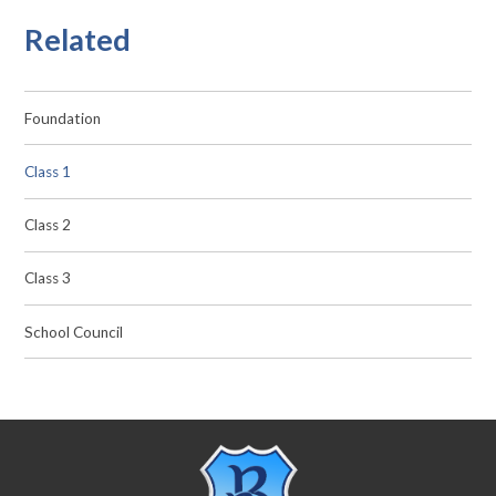
Related
Foundation
Class 1
Class 2
Class 3
School Council