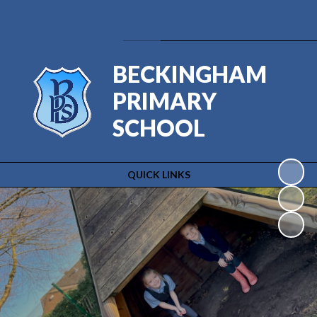
Powered by
Translate
BECKINGHAM
PRIMARY
SCHOOL
QUICK LINKS