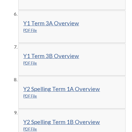
Y1 Term 3A Overview
PDF File
Y1 Term 3B Overview
PDF File
Y2 Spelling Term 1A Overview
PDF File
Y2 Spelling Term 1B Overview
PDF File