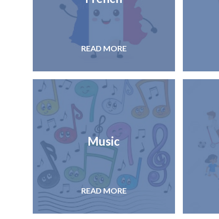
READ MORE
Music
READ MORE