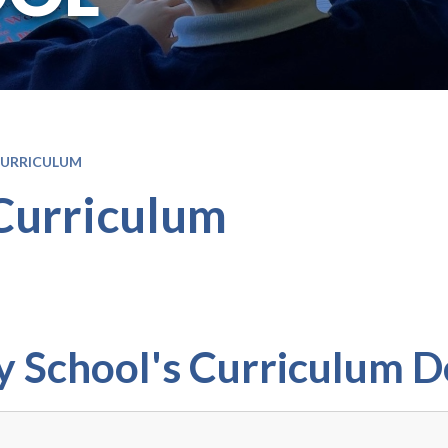
CURRICULUM
Curriculum
 School's Curriculum 