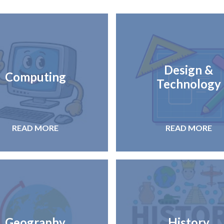
Design &
Computing
Technology
READ MORE
READ MORE
Geography
History