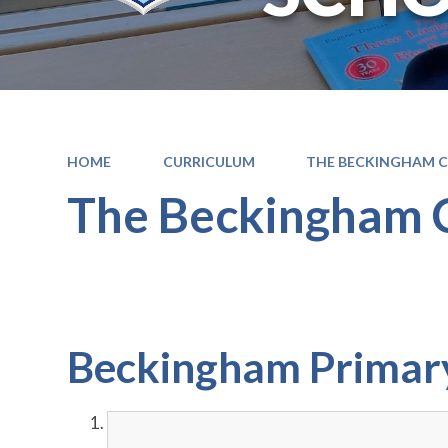
HOME
CURRICULUM
THE BECKINGHAM 
The Beckingham 
Beckingham Primary