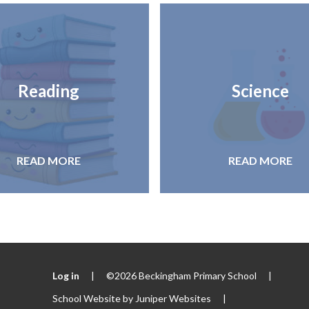
Reading
Science
READ MORE
READ MORE
Log in
|
©2026 Beckingham Primary School
|
School Website by
Juniper Websites
|