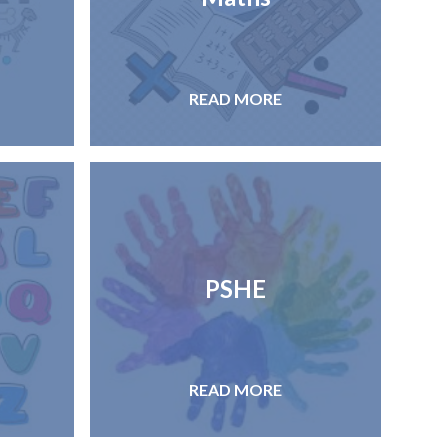
READ MORE
PSHE
READ MORE