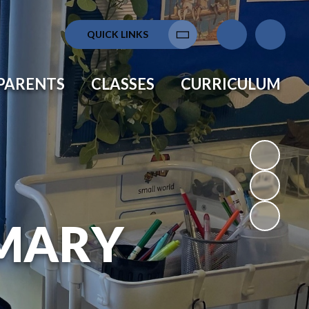
QUICK LINKS
Translate
PARENTS
CLASSES
CURRICULUM
MARY