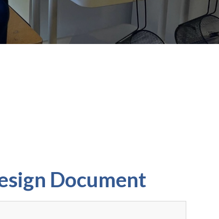
Design Document