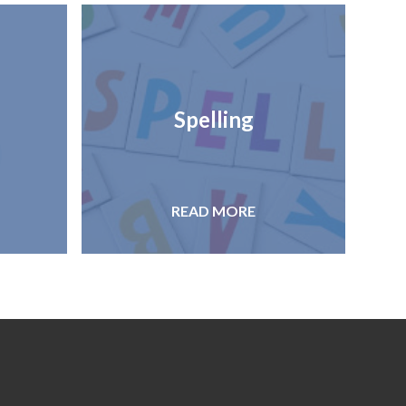
Spelling
READ MORE