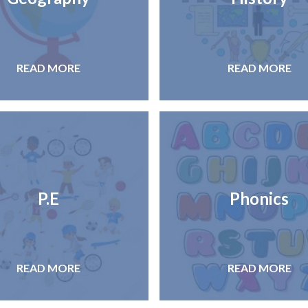
READ MORE
READ MORE
P.E
Phonics
READ MORE
READ MORE