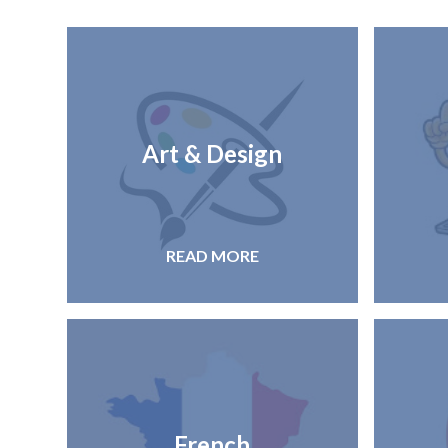
Art & Design
READ MORE
French