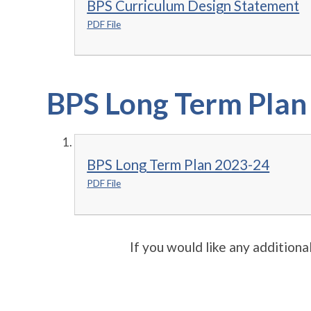
BPS Curriculum Design Statement
PDF File
BPS Long Term Plan
BPS Long Term Plan 2023-24
PDF File
If you would like any additiona