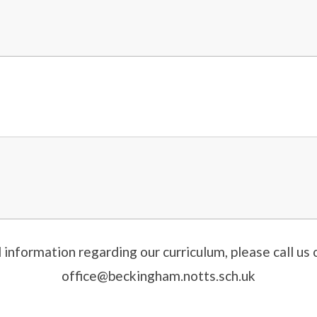
l information regarding our curriculum, please call u
office@beckingham.notts.sch.uk