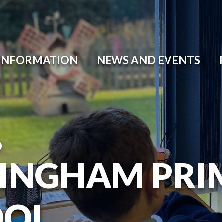
 INFORMATION
NEWS AND EVENTS
O
INGHAM PRI
OOL