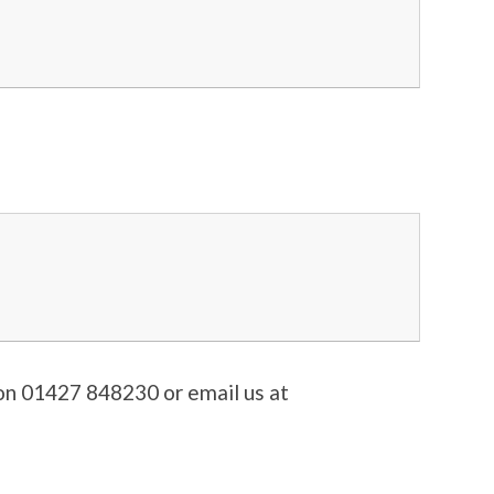
s on 01427 848230 or email us at