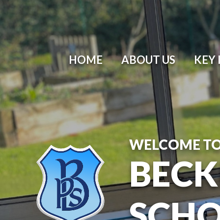
HOME
ABOUT US
KEY
WELCOME T
BECK
SCH