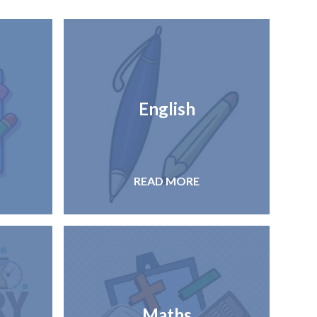
English
READ MORE
Maths