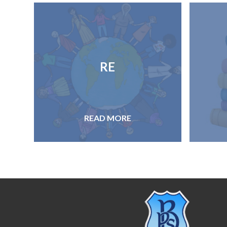
RE
READ MORE