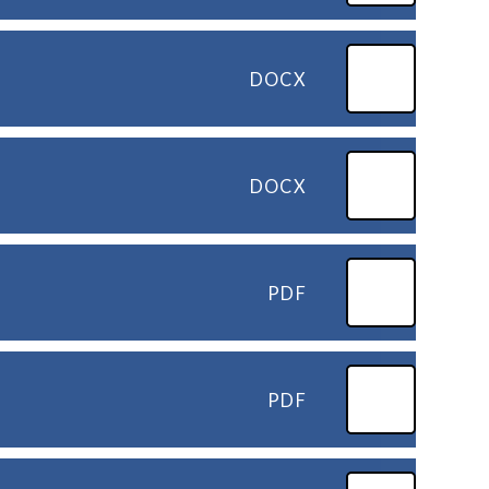
DOCX
DOCX
PDF
PDF