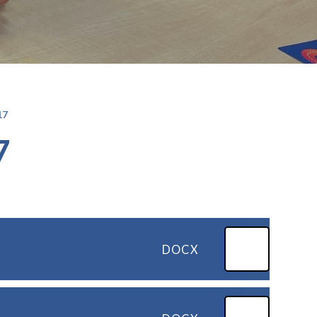
17
7
DOCX