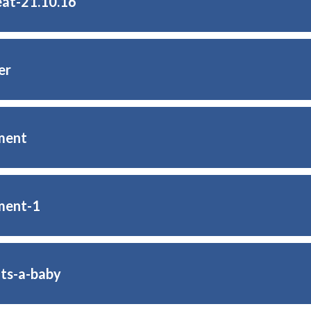
eat-21.10.16
er
ment
ment-1
its-a-baby