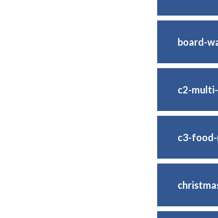
board-wa
c2-multi
c3-food-
christma