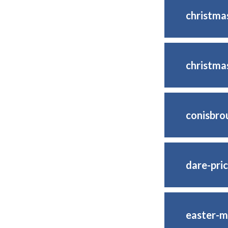
christm
christma
conisbro
dare-pric
easter-