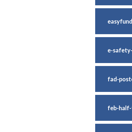
easyfund
e-safety
fad-post
feb-half