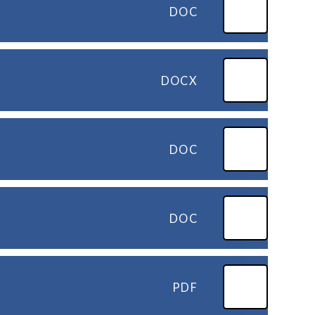
DOC
DOCX
DOC
DOC
PDF