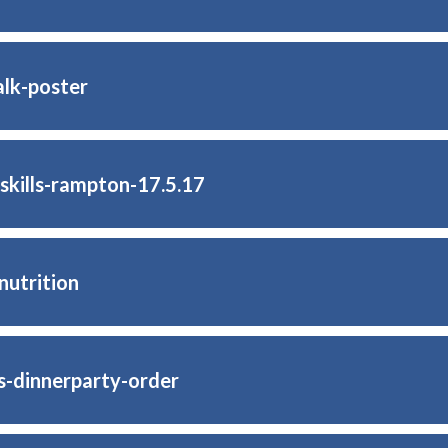
lk-poster
-skills-rampton-17.5.17
nutrition
s-dinnerparty-order