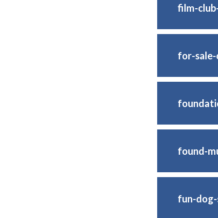
film-clu
for-sale
foundati
found-mul
fun-dog