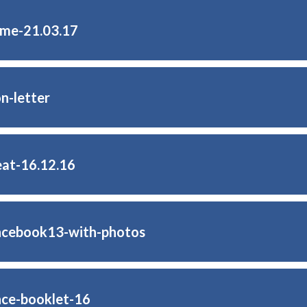
ome-21.03.17
n-letter
eat-16.12.16
ncebook13-with-photos
ce-booklet-16