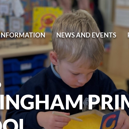
 INFORMATION
NEWS AND EVENTS
O
INGHAM PRI
OOL