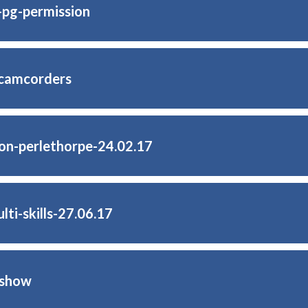
b-pg-permission
-camcorders
on-perlethorpe-24.02.17
ti-skills-27.06.17
-show