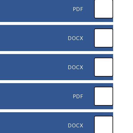
PDF
DOCX
DOCX
PDF
DOCX