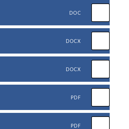
DOC
DOCX
DOCX
PDF
PDF