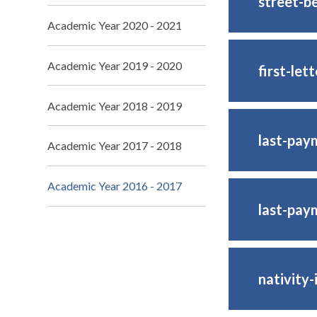
street-b
Academic Year 2020 - 2021
Academic Year 2019 - 2020
first-lett
Academic Year 2018 - 2019
last-pay
Academic Year 2017 - 2018
Academic Year 2016 - 2017
last-pay
nativity-