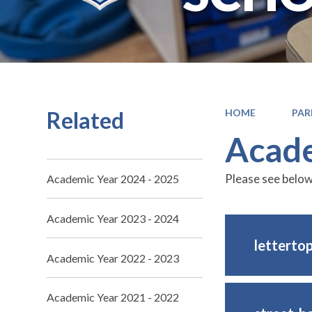
Related
HOME
PAR
Acade
Please see below
Academic Year 2024 - 2025
Academic Year 2023 - 2024
letterto
Academic Year 2022 - 2023
Academic Year 2021 - 2022