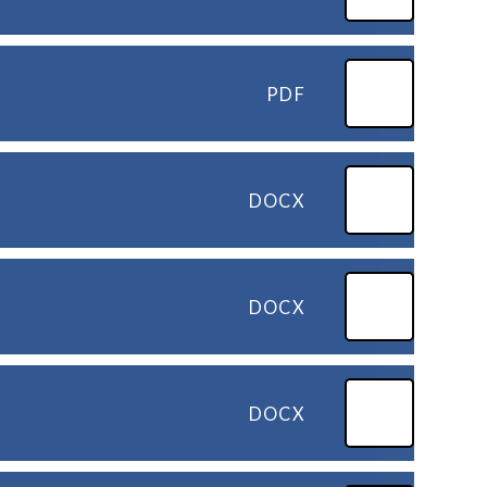
PDF
DOCX
DOCX
DOCX