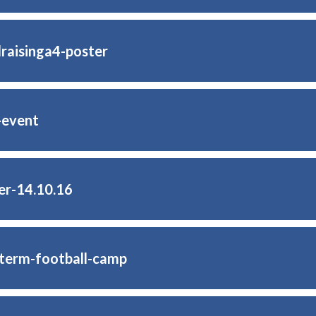
raisinga4-poster
-event
er-14.10.16
-term-football-camp