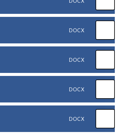
DOCX
DOCX
DOCX
DOCX
DOCX