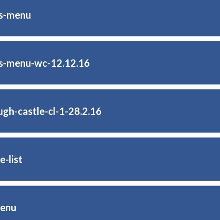
as-menu
s-menu-wc-12.12.16
ugh-castle-cl-1-28.2.16
e-list
menu