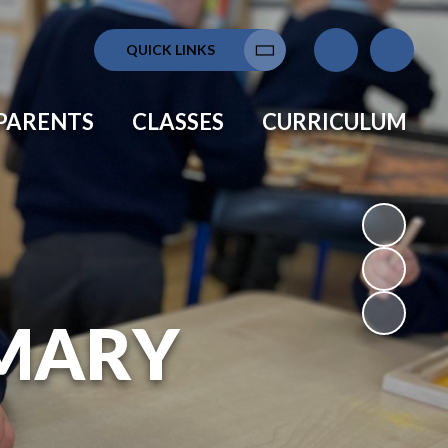
QUICK LINKS
Translate
PARENTS
CLASSES
CURRICULUM
MARY