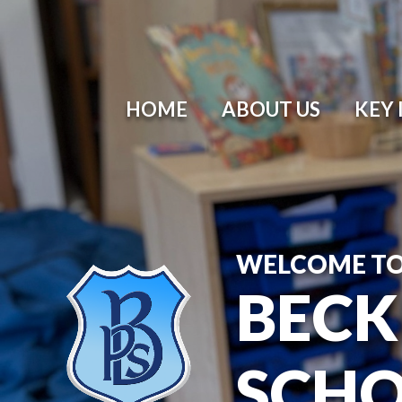
HOME
ABOUT US
KEY
WELCOME T
BECK
SCH