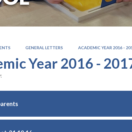
ENTS
GENERAL LETTERS
ACADEMIC YEAR 2016 - 20
mic Year 2016 - 201
:
parents