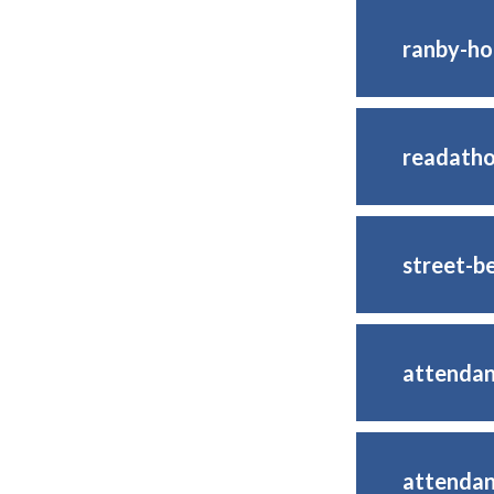
ranby-h
readatho
street-b
attenda
attendan