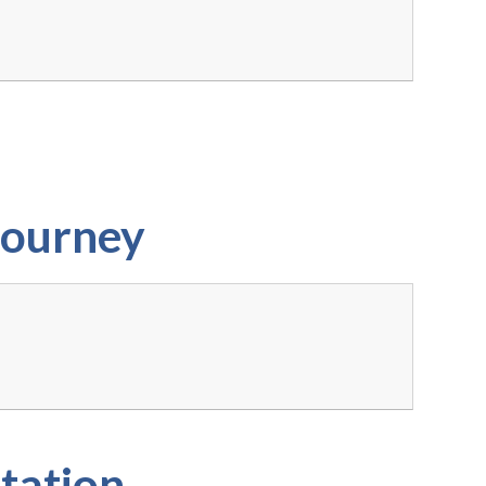
Journey
tation