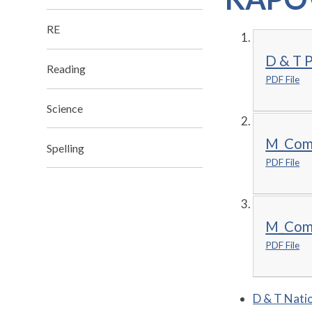
RE
D & T P
Reading
PDF File
Science
M_Comb
Spelling
PDF File
M_Comb
PDF File
D & T Natio