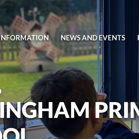
 INFORMATION
NEWS AND EVENTS
O
INGHAM PRI
OOL