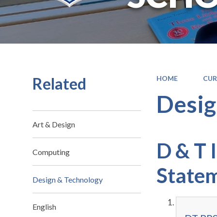
Related
HOME
CUR
Desig
Art & Design
D & T 
Computing
State
Design & Technology
English