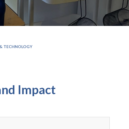
 & TECHNOLOGY
and Impact