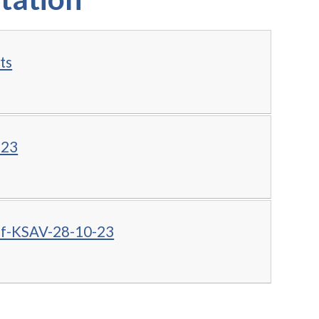
ts
.23
of-KSAV-28-10-23