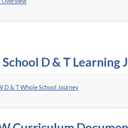
 Overview
School D & T Learning 
D & T Whole School Journey
 Curriculum Documen