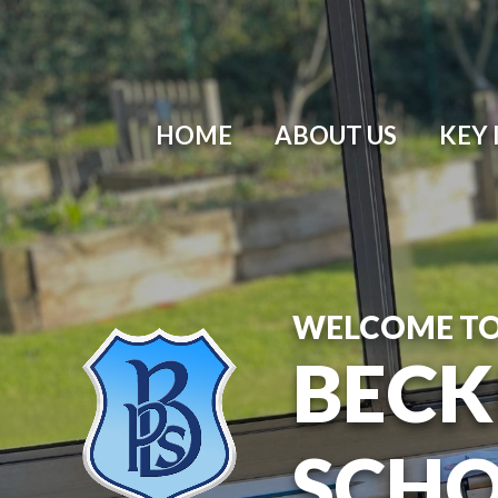
HOME
ABOUT US
KEY
WELCOME T
BECK
SCH