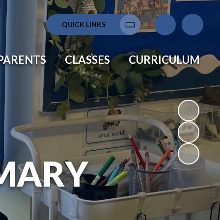
QUICK LINKS
Translate
PARENTS
CLASSES
CURRICULUM
MARY