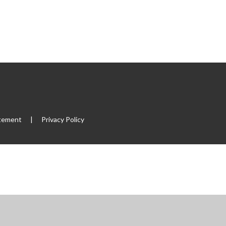
atement
|
Privacy Policy