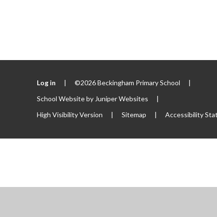
Log in
|
©2026 Beckingham Primary School
|
School Website by
Juniper Websites
|
High Visibility Version
|
Sitemap
|
Accessibility St