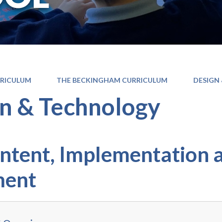
RICULUM
THE BECKINGHAM CURRICULUM
DESIGN
n & Technology
Intent, Implementation 
ment