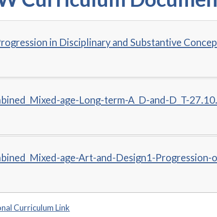
rogression in Disciplinary and Substantive Concep
ined_Mixed-age-Long-term-A_D-and-D_T-27.10
ined_Mixed-age-Art-and-Design1-Progression-
nal Curriculum Link