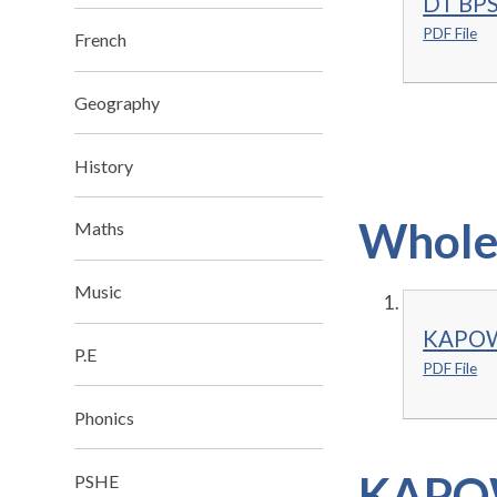
DT BPS
PDF File
French
Geography
History
Whole 
Maths
Music
KAPOW 
P.E
PDF File
Phonics
KAPOW
PSHE