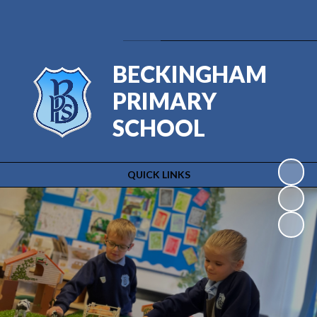
Powered by
Translate
BECKINGHAM
PRIMARY
SCHOOL
QUICK LINKS