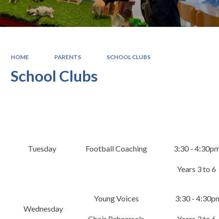
HOME
PARENTS
SCHOOL CLUBS
School Clubs
​Tuesday​
Football Coaching
3:30 - 4:30p
Years 3 to 6
Young Voices
3:30 - 4:30p
Wednesday
Choir Rehearsals
Years 3 to 6