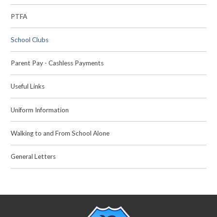
PTFA
School Clubs
Parent Pay - Cashless Payments
Useful Links
Uniform Information
Walking to and From School Alone
General Letters