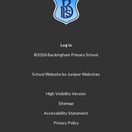
Log in
©2026 Beckingham Primary School
School Website by
Juniper Websites
High Visibility Version
Sitemap
Accessibility Statement
Privacy Policy