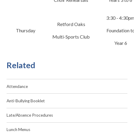
3:30 - 4:30p
Retford Oaks
Thursday
Foundation t
Multi-Sports Club
Year 6
Related
Attendance
Anti-Bullying Booklet
Late/Absence Procedures
Lunch Menus